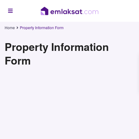
Home
Property Information Form
Property Information
Form