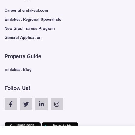
Career at emlaksat.com
Emlaksat Regional Specialists
New Grad Trainee Program
General Application
Property Guide
Emlaksat Blog
Follow Us!