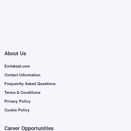
About Us
Emlaksat.com
Contact Information
Frequently Asked Questions
Terms & Conditions
Privacy Policy
Cookie Policy
Career Opportunities